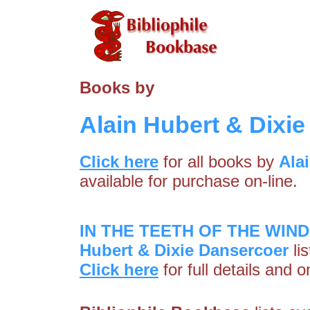
Books by
Alain Hubert & Dixi
Click here
for all books by
Ala
available for purchase on-line.
IN THE TEETH OF THE WIND 
Hubert & Dixie Dansercoer
li
Click here
for full details and 