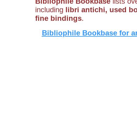
Bibliophile Bookbase
lists ov
including
libri antichi, used 
fine bindings
.
Bibliophile Bookbase for a