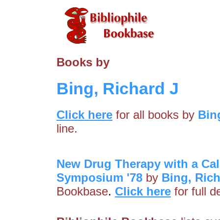
Books by
Bing, Richard J
Click here
for all books by
Bin
line.
New Drug Therapy with a Cal
Symposium '78
by
Bing, Rich
Bookbase
.
Click here
for full 