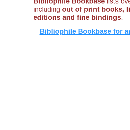
Bibliophile Bookbase
lists ov
including
out of print books, liv
editions and fine bindings
.
Bibliophile Bookbase for a