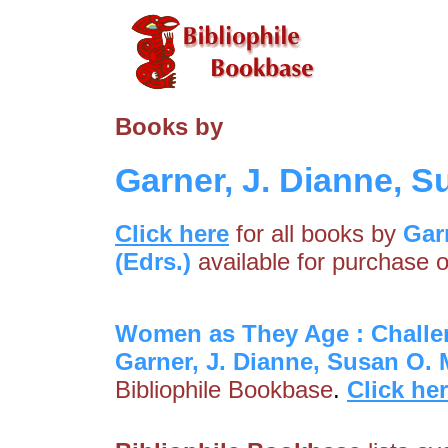
Books by
Garner, J. Dianne, S
Click here
for all books by
Gar
(Edrs.)
available for purchase o
Women as They Age : Challe
Garner, J. Dianne, Susan O. 
Bibliophile Bookbase
.
Click he