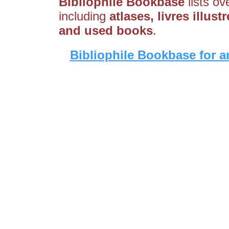
Bibliophile Bookbase
lists ov
including
atlases, livres illust
and used books
.
Bibliophile Bookbase for a