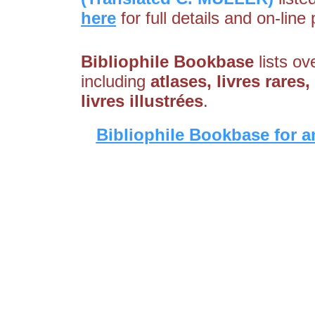
here
for full details and on-line
Bibliophile Bookbase
lists ov
including
atlases, livres rares
livres illustrées
.
Bibliophile Bookbase for a