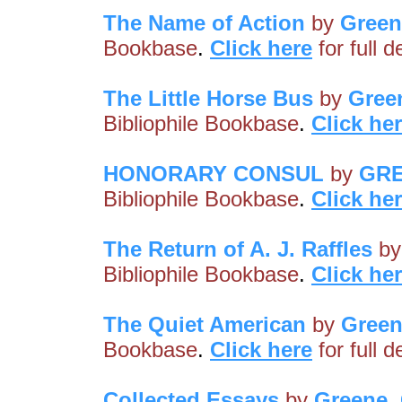
The Name of Action
by
Green
Bookbase
.
Click here
for full 
The Little Horse Bus
by
Gree
Bibliophile Bookbase
.
Click he
HONORARY CONSUL
by
GRE
Bibliophile Bookbase
.
Click he
The Return of A. J. Raffles
b
Bibliophile Bookbase
.
Click he
The Quiet American
by
Green
Bookbase
.
Click here
for full 
Collected Essays
by
Greene,