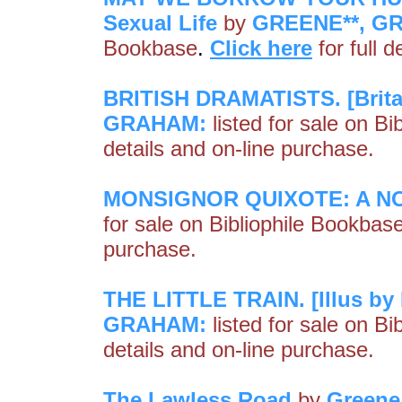
Sexual Life
by
GREENE**, G
Bookbase
.
Click here
for full 
BRITISH DRAMATISTS. [Britain
GRAHAM:
listed for sale on B
details and on-line purchase.
MONSIGNOR QUIXOTE: A N
for sale on Bibliophile Bookbas
purchase.
THE LITTLE TRAIN. [Illus by 
GRAHAM:
listed for sale on B
details and on-line purchase.
The Lawless Road
by
Greene