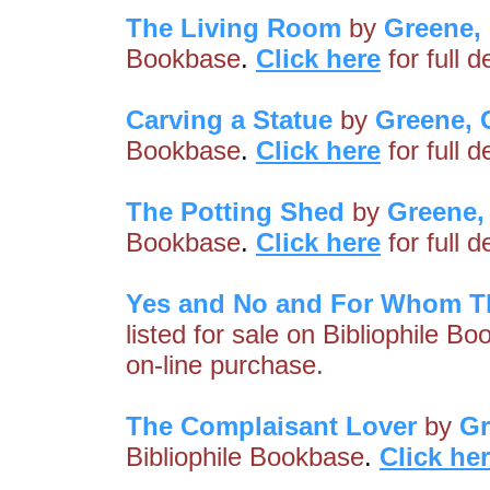
The Living Room
by
Greene,
Bookbase
.
Click here
for full 
Carving a Statue
by
Greene,
Bookbase
.
Click here
for full 
The Potting Shed
by
Greene,
Bookbase
.
Click here
for full 
Yes and No and For Whom T
listed for sale on Bibliophile B
on-line purchase.
The Complaisant Lover
by
Gr
Bibliophile Bookbase
.
Click he