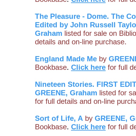
The Pleasure - Dome. The Col
Edited by John Russell Tay
Graham
listed for sale on Bibl
details and on-line purchase.
England Made Me
by
GREENE
Bookbase
.
Click here
for full 
Nineteen Stories. FIRST 
GREENE, Graham
listed for s
for full details and on-line purc
Sort of Life, A
by
GREENE, G
Bookbase
.
Click here
for full 