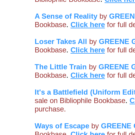
A Sense of Reality
by
GREEN
Bookbase
.
Click here
for full 
Loser Takes All
by
GREENE 
Bookbase
.
Click here
for full 
The Little Train
by
GREENE 
Bookbase
.
Click here
for full 
It's a Battlefield (Uniform Edi
sale on Bibliophile Bookbase
.
C
purchase.
Ways of Escape
by
GREENE 
Bookbase
.
Click here
for full 