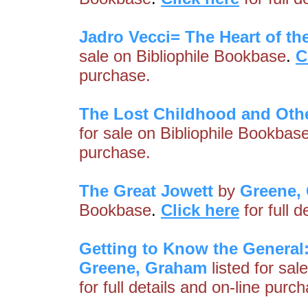
Jadro Vecci= The Heart of th
sale on Bibliophile Bookbase
.
C
purchase.
The Lost Childhood and Oth
for sale on Bibliophile Bookbas
purchase.
The Great Jowett
by
Greene,
Bookbase
.
Click here
for full 
Getting to Know the General:
Greene, Graham
listed for sal
for full details and on-line purc