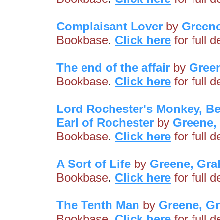
Complaisant Lover
by
Green
Bookbase
.
Click here
for full 
The end of the affair
by
Gree
Bookbase
.
Click here
for full 
Lord Rochester's Monkey, Be
Earl of Rochester
by
Greene,
Bookbase
.
Click here
for full 
A Sort of Life
by
Greene, Gr
Bookbase
.
Click here
for full 
The Tenth Man
by
Greene, G
Bookbase
.
Click here
for full 