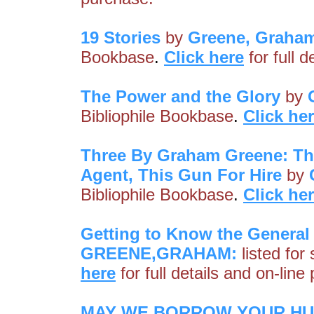
19 Stories
by
Greene, Graha
Bookbase
.
Click here
for full 
The Power and the Glory
by
Bibliophile Bookbase
.
Click he
Three By Graham Greene: The 
Agent, This Gun For Hire
by
Bibliophile Bookbase
.
Click he
Getting to Know the General 
GREENE,GRAHAM:
listed for
here
for full details and on-line
MAY WE BORROW YOUR HUSB