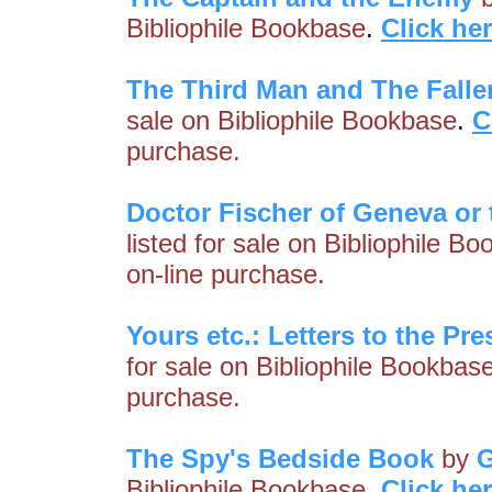
Bibliophile Bookbase
.
Click he
The Third Man and The Falle
sale on Bibliophile Bookbase
.
C
purchase.
Doctor Fischer of Geneva or
listed for sale on Bibliophile B
on-line purchase.
Yours etc.: Letters to the Pre
for sale on Bibliophile Bookbas
purchase.
The Spy's Bedside Book
by
G
Bibliophile Bookbase
.
Click he