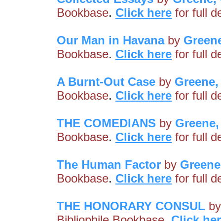
Bookbase
.
Click here
for full 
Our Man in Havana
by
Green
Bookbase
.
Click here
for full 
A Burnt-Out Case
by
Greene,
Bookbase
.
Click here
for full 
THE COMEDIANS
by
Greene,
Bookbase
.
Click here
for full 
The Human Factor
by
Greene
Bookbase
.
Click here
for full 
THE HONORARY CONSUL
b
Bibliophile Bookbase
.
Click he