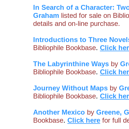
In Search of a Character: Tw
Graham
listed for sale on Bibl
details and on-line purchase.
Introductions to Three Novel
Bibliophile Bookbase
.
Click he
The Labyrinthine Ways
by
Gr
Bibliophile Bookbase
.
Click he
Journey Without Maps
by
Gr
Bibliophile Bookbase
.
Click he
Another Mexico
by
Greene, 
Bookbase
.
Click here
for full 