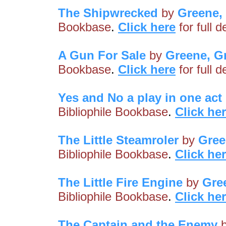
The Shipwrecked
by
Greene,
Bookbase
.
Click here
for full 
A Gun For Sale
by
Greene, G
Bookbase
.
Click here
for full 
Yes and No a play in one act
Bibliophile Bookbase
.
Click he
The Little Steamroler
by
Gree
Bibliophile Bookbase
.
Click he
The Little Fire Engine
by
Gre
Bibliophile Bookbase
.
Click he
The Captain and the Enemy