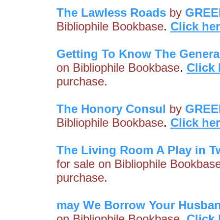
The Lawless Roads
by
GREE
Bibliophile Bookbase
.
Click he
Getting To Know The Genera
on Bibliophile Bookbase
.
Click
purchase.
The Honory Consul
by
GREE
Bibliophile Bookbase
.
Click he
The Living Room A Play in T
for sale on Bibliophile Bookbas
purchase.
may We Borrow Your Husba
on Bibliophile Bookbase
.
Click