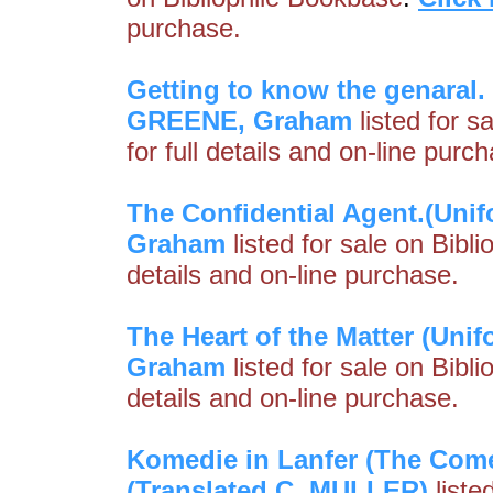
purchase.
Getting to know the genaral.
GREENE, Graham
listed for s
for full details and on-line purc
The Confidential Agent.(Unifo
Graham
listed for sale on Bibl
details and on-line purchase.
The Heart of the Matter (Unif
Graham
listed for sale on Bibl
details and on-line purchase.
Komedie in Lanfer (The Com
(Translated C. MULLER)
liste