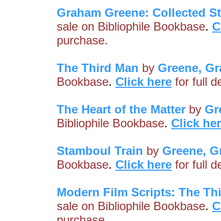
Graham Greene: Collected St
sale on Bibliophile Bookbase
.
C
purchase.
The Third Man
by
Greene, G
Bookbase
.
Click here
for full 
The Heart of the Matter
by
Gr
Bibliophile Bookbase
.
Click he
Stamboul Train
by
Greene, 
Bookbase
.
Click here
for full 
Modern Film Scripts: The Th
sale on Bibliophile Bookbase
.
C
purchase.