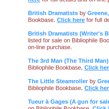
British Dramatists
by
Greene
Bookbase
.
Click here
for full 
British Dramatists (Writer's B
listed for sale on Bibliophile B
on-line purchase.
The 3rd Man (The Third Man)
Bibliophile Bookbase
.
Click he
The Little Steamroller
by
Gre
Bibliophile Bookbase
.
Click he
Tueur à Gages (A gun for sal
on Bibliophile Bookbase
.
Click