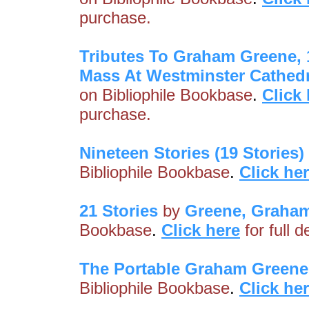
purchase.
Tributes To Graham Greene, 
Mass At Westminster Cathedr
on Bibliophile Bookbase
.
Click
purchase.
Nineteen Stories (19 Stories)
Bibliophile Bookbase
.
Click he
21 Stories
by
Greene, Graha
Bookbase
.
Click here
for full 
The Portable Graham Greene
Bibliophile Bookbase
.
Click he