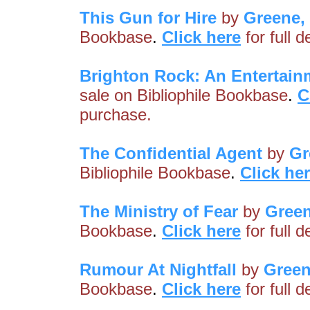
This Gun for Hire
by
Greene,
Bookbase
.
Click here
for full 
Brighton Rock: An Entertain
sale on Bibliophile Bookbase
.
C
purchase.
The Confidential Agent
by
Gr
Bibliophile Bookbase
.
Click he
The Ministry of Fear
by
Gree
Bookbase
.
Click here
for full 
Rumour At Nightfall
by
Green
Bookbase
.
Click here
for full 