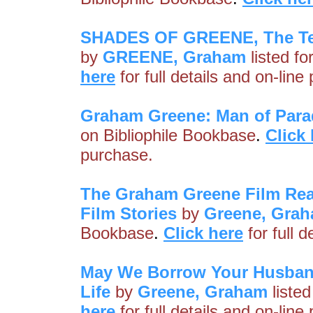
SHADES OF GREENE, The Tel
by
GREENE, Graham
listed fo
here
for full details and on-line
Graham Greene: Man of Par
on Bibliophile Bookbase
.
Click
purchase.
The Graham Greene Film Read
Film Stories
by
Greene, Gra
Bookbase
.
Click here
for full 
May We Borrow Your Husban
Life
by
Greene, Graham
listed
here
for full details and on-line