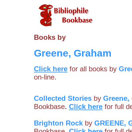
Books by
Greene, Graham
Click here
for all books by
Gre
on-line.
Collected Stories
by
Greene,
Bookbase
.
Click here
for full 
Brighton Rock
by
GREENE, 
Bookbase
.
Click here
for full 