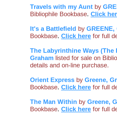
Travels with my Aunt
by
GRE
Bibliophile Bookbase
.
Click he
It's a Battlefield
by
GREENE,
Bookbase
.
Click here
for full 
The Labyrinthine Ways (The 
Graham
listed for sale on Bibl
details and on-line purchase.
Orient Express
by
Greene, G
Bookbase
.
Click here
for full 
The Man Within
by
Greene, 
Bookbase
.
Click here
for full 