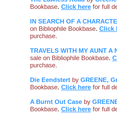
Bookbase
.
Click here
for full 
IN SEARCH OF A CHARACT
on Bibliophile Bookbase
.
Click
purchase.
TRAVELS WITH MY AUNT A N
sale on Bibliophile Bookbase
.
C
purchase.
Die Eendstert
by
GREENE, G
Bookbase
.
Click here
for full 
A Burnt Out Case
by
GREENE
Bookbase
.
Click here
for full 