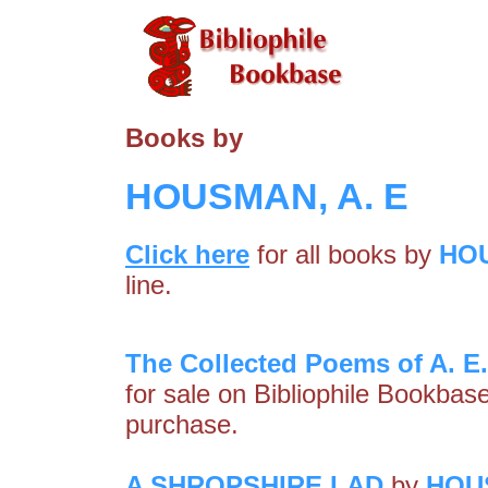
Books by
HOUSMAN, A. E
Click here
for all books by
HOU
line.
The Collected Poems of A. 
for sale on Bibliophile Bookbas
purchase.
A SHROPSHIRE LAD
by
HOUS