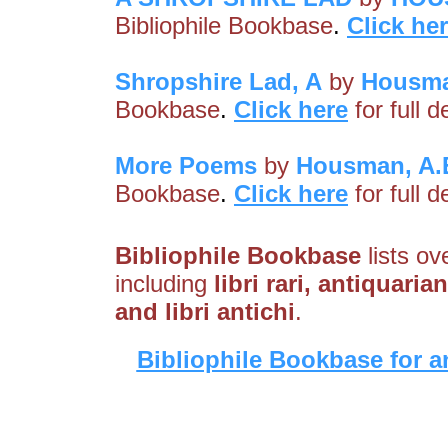
Bibliophile Bookbase
.
Click he
Shropshire Lad, A
by
Housma
Bookbase
.
Click here
for full 
More Poems
by
Housman, A.
Bookbase
.
Click here
for full 
Bibliophile Bookbase
lists ov
including
libri rari, antiquari
and libri antichi
.
Bibliophile Bookbase for a