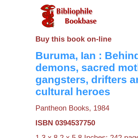
Buy this book on-line
Buruma, Ian : Behin
demons, sacred moth
gangsters, drifters 
cultural heroes
Pantheon Books, 1984
ISBN 0394537750
1.3 x 8.2 x 5.8 Inches; 242 pa