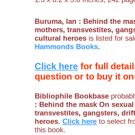
Buruma, Ian : Behind the ma
mothers, transvestites, gangs
cultural heroes
is listed for s
Hammonds Books
.
Click here
for full detai
question or to buy it on-
Bibliophile Bookbase
probably
: Behind the mask On sexual
transvestites, gangsters, dri
heroes
.
Click here
to select f
this book.