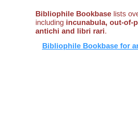
Bibliophile Bookbase
lists ov
including
incunabula, out-of-pr
antichi and libri rari
.
Bibliophile Bookbase for a