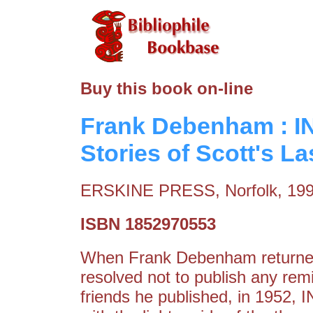
Buy this book on-line
Frank Debenham : I
Stories of Scott's La
ERSKINE PRESS, Norfolk, 19
ISBN 1852970553
When Frank Debenham returned 
resolved not to publish any rem
friends he published, in 1952,