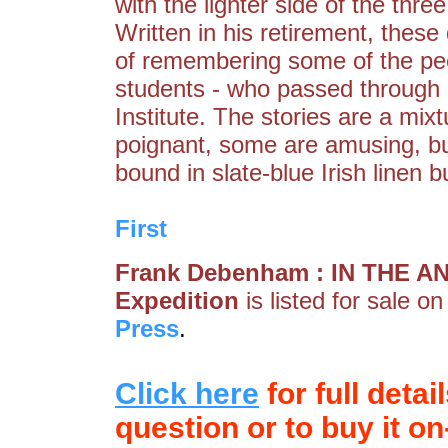
with the lighter side of the thre
Written in his retirement, thes
of remembering some of the peop
students - who passed through h
Institute. The stories are a mix
poignant, some are amusing, but
bound in slate-blue Irish linen
First
Frank Debenham : IN THE ANT
Expedition
is listed for sale o
Press
.
Click here
for full detai
question or to buy it on-