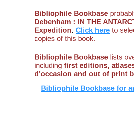
Bibliophile Bookbase
probably
Debenham : IN THE ANTARCTIC
Expedition
.
Click here
to sele
copies of this book.
Bibliophile Bookbase
lists ov
including
first editions, atlas
d'occasion and out of print 
Bibliophile Bookbase for a