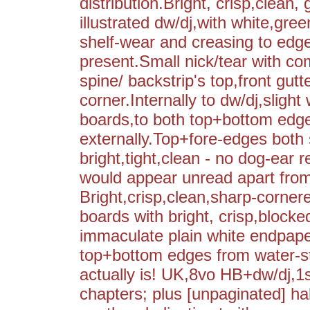
distribution.Bright, crisp,clean
illustrated dw/dj,with white,gree
shelf-wear and creasing to edge
present.Small nick/tear with co
spine/ backstrip's top,front gut
corner.Internally to dw/dj,slight
boards,to both top+bottom edges
externally.Top+fore-edges both 
bright,tight,clean - no dog-ear 
would appear unread apart from
Bright,crisp,clean,sharp-cornered
boards with bright, crisp,blocked
immaculate plain white endpaper
top+bottom edges from water-s
actually is! UK,8vo HB+dw/dj,1
chapters; plus [unpaginated] half