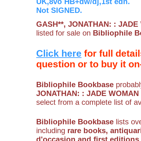
UK,8vo HB+dw/dj,1st edn.
Not SIGNED.
GASH**, JONATHAN: : JADE 
listed for sale on
Bibliophile 
Click here
for full detai
question or to buy it on-
Bibliophile Bookbase
probably
JONATHAN: : JADE WOMAN - 
select from a complete list of av
Bibliophile Bookbase
lists ov
including
rare books, antiquar
d'occasion and first editions