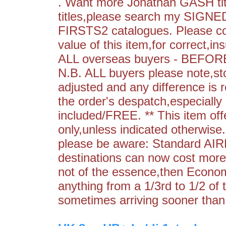
. Want more Jonathan GASH titl
titles,please search my S
FIRSTS2 catalogues. Please con
value of this item,for correct,in
ALL overseas buyers - BEFORE 
N.B. ALL buyers please note,st
adjusted and any difference is r
the order's despatch,especially 
included/FREE. ** This item off
only,unless indicated otherwis
please be aware: Standard AIR
destinations can now cost more 
not of the essence,then Econo
anything from a 1/3rd to 1/2 of 
sometimes arriving sooner than 