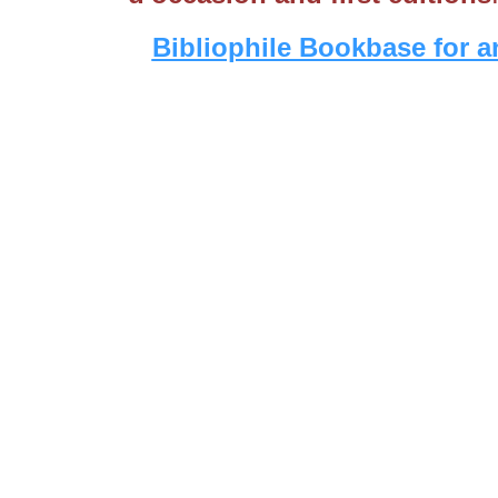
Bibliophile Bookbase for a