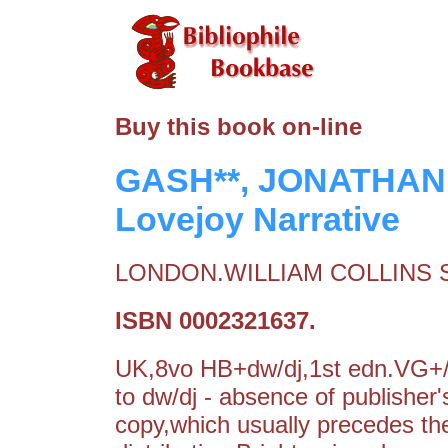
Buy this book on-line
GASH**, JONATHAN:
Lovejoy Narrative
LONDON.WILLIAM COLLINS S
ISBN 0002321637.
UK,8vo HB+dw/dj,1st edn.VG+/V
to dw/dj - absence of publisher's
copy,which usually precedes the