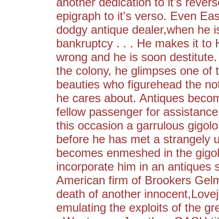
another dedication to it's rever
epigraph to it's verso. Even Ea
dodgy antique dealer,when he is 
bankruptcy . . . He makes it to
wrong and he is soon destitute
the colony, he glimpses one of
beauties who figurehead the noto
he cares about. Antiques becom
fellow passenger for assistance
this occasion a garrulous gigolo
before he has met a strangely 
becomes enmeshed in the gigolo'
incorporate him in an antiques 
American firm of Brookers Gel
death of another innocent,Love
emulating the exploits of the gre