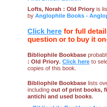
Lofts, Norah : Old Priory
is l
by
Anglophile Books - Angl
Click here
for full detai
question or to buy it on-
Bibliophile Bookbase
probably
: Old Priory
.
Click here
to sel
copies of this book.
Bibliophile Bookbase
lists ov
including
out of print books, f
antichi and used books
.