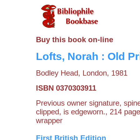
Buy this book on-line
Lofts, Norah : Old Pr
Bodley Head, London, 1981
ISBN 0370303911
Previous owner signature, spin
clipped, is edgeworn., 214 pag
wrapper
First British Edition