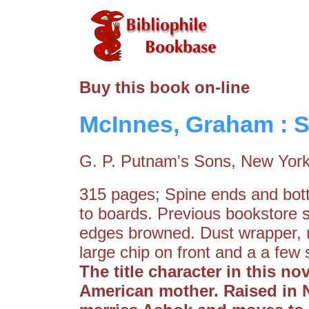
Buy this book on-line
McInnes, Graham : S
G. P. Putnam's Sons, New York
315 pages; Spine ends and bot
to boards. Previous bookstore 
edges browned. Dust wrapper, n
large chip on front and a a few 
The title character in this n
American mother. Raised in 