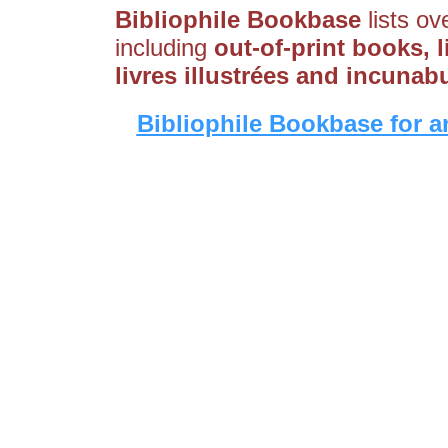
Bibliophile Bookbase
lists ov
including
out-of-print books, l
livres illustrées and incunab
Bibliophile Bookbase for a