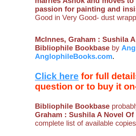
marries Ashok and moves to I
passion for painting and ins
Good in Very Good- dust wrapp
McInnes, Graham : Sushila A
Bibliophile Bookbase
by
Ang
AnglophileBooks.com
.
Click here
for full detai
question or to buy it on-
Bibliophile Bookbase
probably
Graham : Sushila A Novel Of 
complete list of available copies