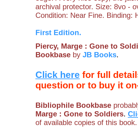
archival protector. Size: 8vo - 
Condition: Near Fine. Binding: 
First Edition.
Piercy, Marge : Gone to Sold
Bookbase
by
JB Books
.
Click here
for full detai
question or to buy it on-
Bibliophile Bookbase
probably
Marge : Gone to Soldiers
.
Cl
of available copies of this book.