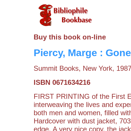
Buy this book on-line
Piercy, Marge : Gone
Summit Books, New York, 198
ISBN 0671634216
FIRST PRINTING of the First Ed
interweaving the lives and expe
both men and women, filled with
Hardcover with dust jacket, 70
edge. A very nice copy, the jack