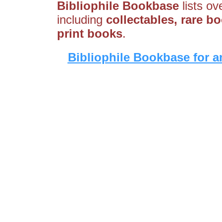
Bibliophile Bookbase
lists ov
including
collectables, rare bo
print books
.
Bibliophile Bookbase for a