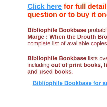
Click here
for full detai
question or to buy it on-
Bibliophile Bookbase
probably
Marge : When the Drouth Br
complete list of available copies
Bibliophile Bookbase
lists ov
including
out of print books, li
and used books
.
Bibliophile Bookbase for a