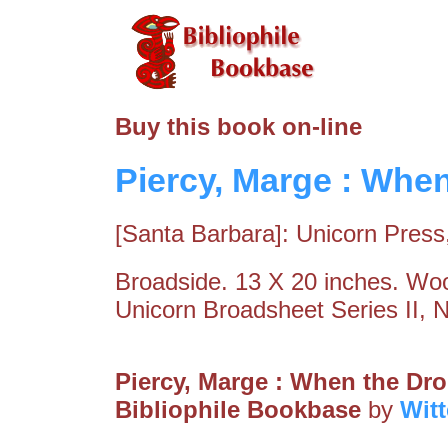
Buy this book on-line
Piercy, Marge : Whe
[Santa Barbara]: Unicorn Press
Broadside. 13 X 20 inches. Wood
Unicorn Broadsheet Series II, 
Piercy, Marge : When the Dr
Bibliophile Bookbase
by
Wit