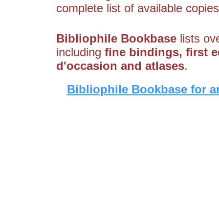
complete list of available copies
Bibliophile Bookbase
lists ov
including
fine bindings, first e
d'occasion and atlases
.
Bibliophile Bookbase for a