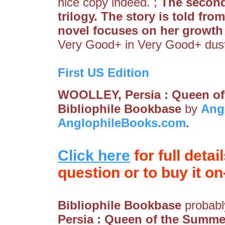
nice copy indeed. ;
The second
trilogy. The story is told fro
novel focuses on her growth 
Very Good+ in Very Good+ dus
First US Edition
WOOLLEY, Persia : Queen of
Bibliophile Bookbase
by
Ang
AnglophileBooks.com
.
Click here
for full detai
question or to buy it on-
Bibliophile Bookbase
probably
Persia : Queen of the Summe