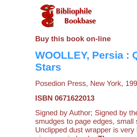
Buy this book on-line
WOOLLEY, Persia : 
Stars
Posedion Press, New York, 19
ISBN 0671622013
Signed by Author; Signed by the 
smudges to page edges, small so
Unclipped dust wrapper is very 